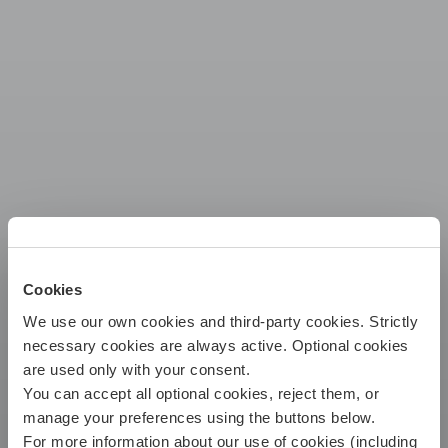
Cookies
We use our own cookies and third-party cookies. Strictly
INSURANCE
necessary cookies are always active. Optional cookies
Buy
are used only with your consent.
FOR YOUR
You can accept all optional cookies, reject them, or
LIFESTYLE
Submit claim
manage your preferences using the buttons below.
For more information about our use of cookies (including