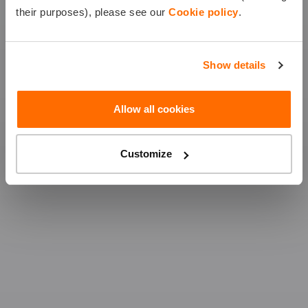
their purposes), please see our
Cookie policy
.
CASCO
MTPL
Show details
CITY COMBO
Allow all cookies
Customize