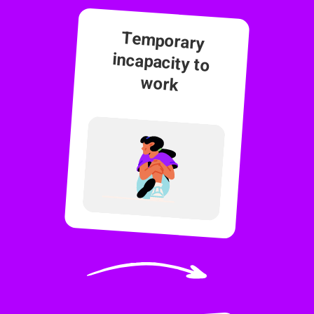
Temporary
incapacity to
work