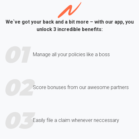
We`ve got your back and a bit more – with our app, you
unlock 3 incredible benefits:
01
Manage all your policies like a boss
02
Score bonuses from our awesome partners
03
Easily file a claim whenever neccessary