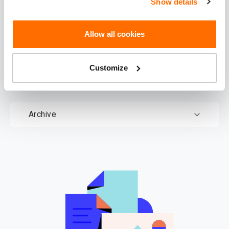
Show details
Download
documents
Allow all cookies
Customize
Documents
Archive