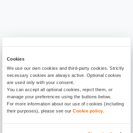
Cookies
We use our own cookies and third-party cookies. Strictly
necessary cookies are always active. Optional cookies
are used only with your consent.
You can accept all optional cookies, reject them, or
manage your preferences using the buttons below.
For more information about our use of cookies (including
their purposes), please see our
Cookie policy
.