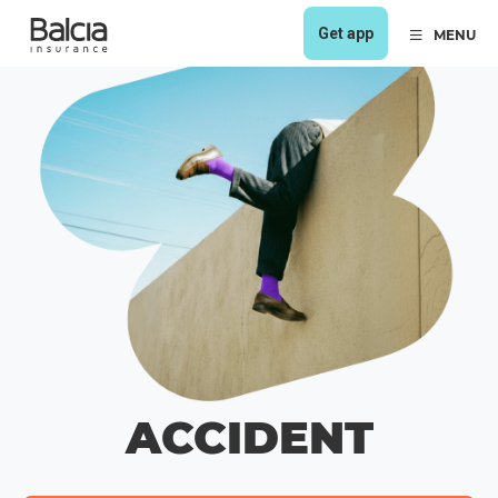
Get app
MENU
ACCIDENT