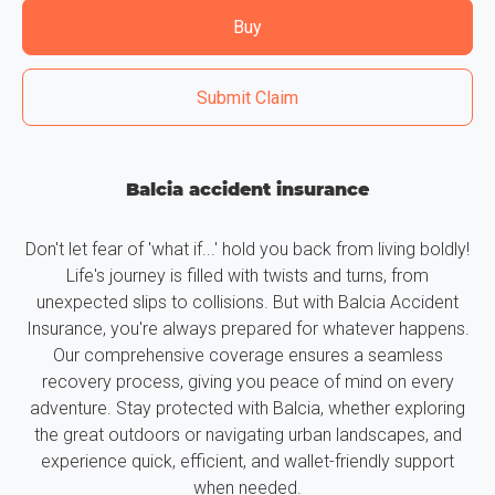
Buy
Submit Claim
Balcia accident insurance
Don't let fear of 'what if...' hold you back from living boldly!
Life's journey is filled with twists and turns, from
unexpected slips to collisions. But with Balcia Accident
Insurance, you're always prepared for whatever happens.
Our comprehensive coverage ensures a seamless
recovery process, giving you peace of mind on every
adventure. Stay protected with Balcia, whether exploring
the great outdoors or navigating urban landscapes, and
experience quick, efficient, and wallet-friendly support
when needed.