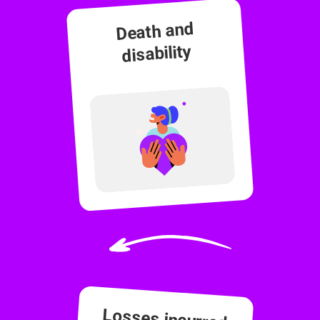
Death and
disability
Losses incurred