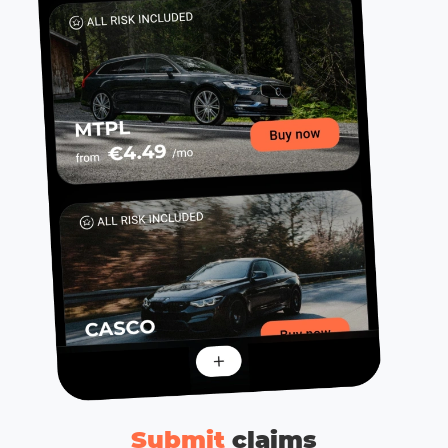
Submit
сlaims