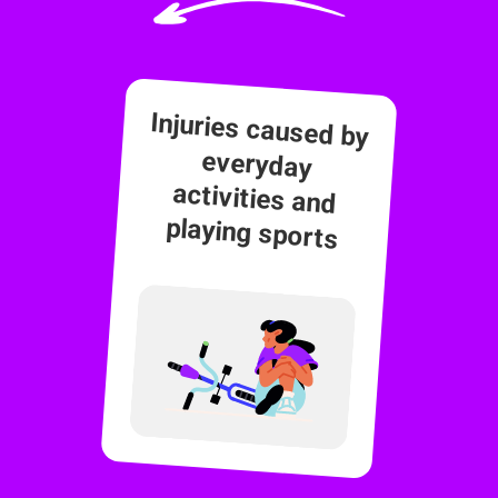
Injuries caused by
everyday
activities and
playing sports