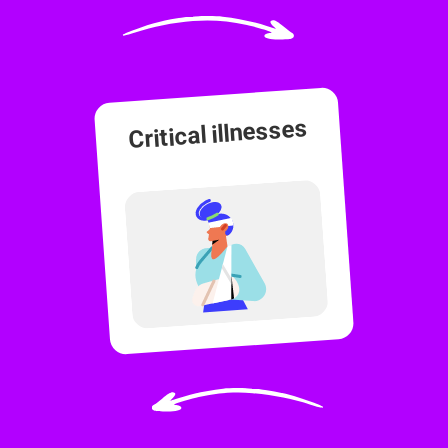
Critical illnesses