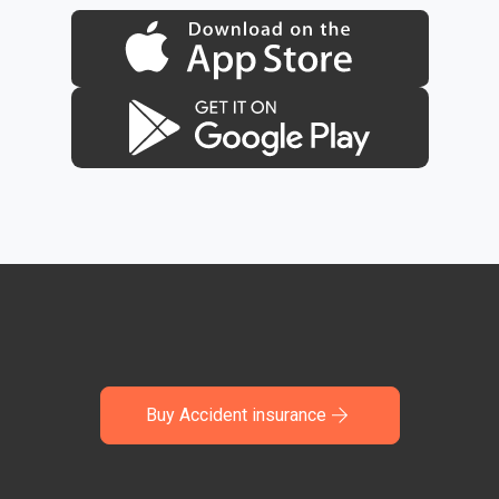
Buy Accident insurance