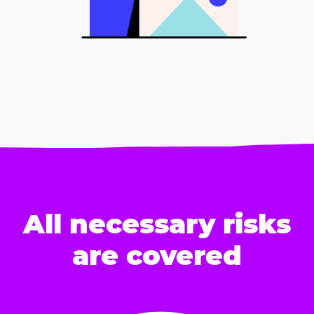
All necessary risks
are covered