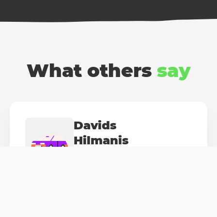
What others
say
Davids
Hilmanis
Fan of "Mini Cooper"
My trusted Mini was damaged by a careless
driver. The damage wasn't much, but the cost...
Thanks, Balcia, for the quick reaction and