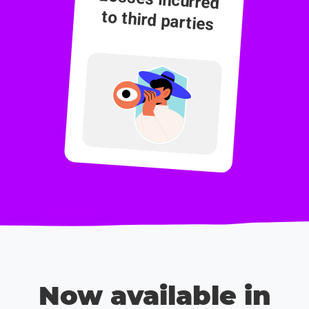
to third parties
Now available in