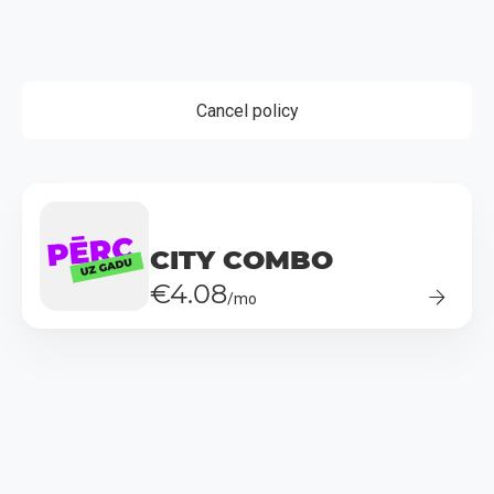
Cancel policy
CITY COMBO
€4.08
/mo