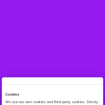
Cookies
We use our own cookies and third-party cookies. Strictly