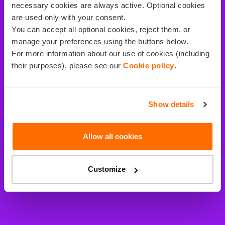
necessary cookies are always active. Optional cookies
are used only with your consent.
You can accept all optional cookies, reject them, or
manage your preferences using the buttons below.
For more information about our use of cookies (including
their purposes), please see our
Cookie policy
.
Show details
Allow all cookies
Customize