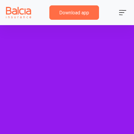
Download app