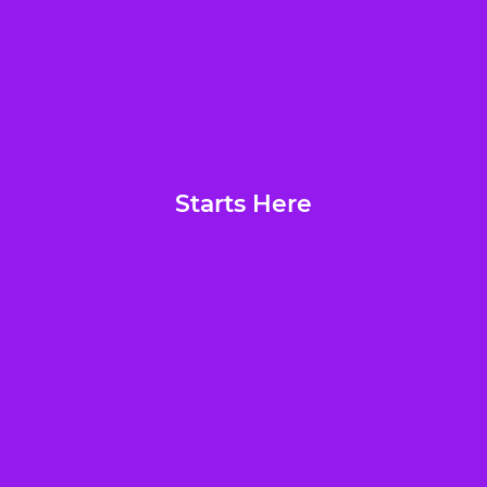
Starts Here