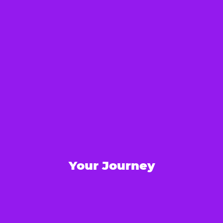
Your Journey