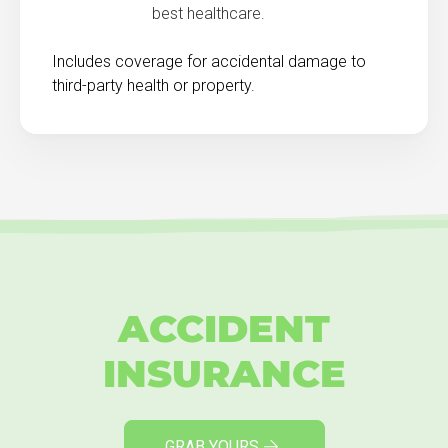
best healthcare.
Includes coverage for accidental damage to
third-party health or property.
ACCIDENT
INSURANCE
GRAB YOURS