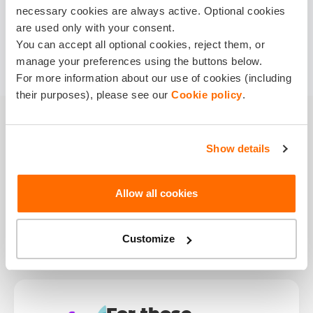
necessary cookies are always active. Optional cookies
are used only with your consent.
You can accept all optional cookies, reject them, or
manage your preferences using the buttons below.
For more information about our use of cookies (including
their purposes), please see our
Cookie policy
.
Show details
Smart Reasons to
Get
Accident
Allow all cookies
Insurance
Customize