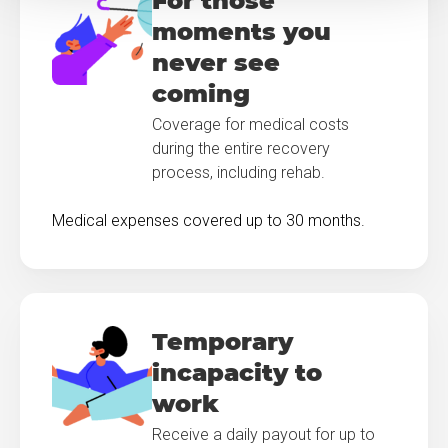
For those
moments you
never see
coming
Coverage for medical costs
during the entire recovery
process, including rehab.
Medical expenses covered up to 30 months.
Temporary
incapacity to
work
Receive a daily payout for up to