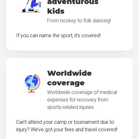
adventurous
kids
From hockey to folk dancing!
If you can name the sport, it’s covered!
Worldwide
coverage
Worldwide coverage of medical
expenses for recovery from
sports-related injuries.
Can’t attend your camp or tournament due to
injury? We’ve got your fees and travel covered!