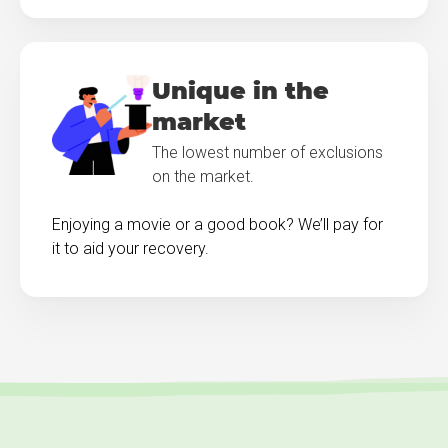
Unique in the
market
The lowest number of exclusions
on the market.
Enjoying a movie or a good book? We’ll pay for
it to aid your recovery.