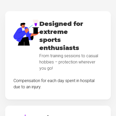
Designed for
extreme
sports
enthusiasts
From training sessions to casual
hobbies – protection wherever
you go!
Compensation for each day spent in hospital
due to an injury.