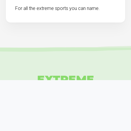
For all the extreme sports you can name.
EXTREME
INSURANCE
GRAB YOURS