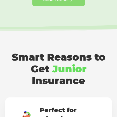
Smart Reasons to
Get
Junior
Insurance
Perfect for