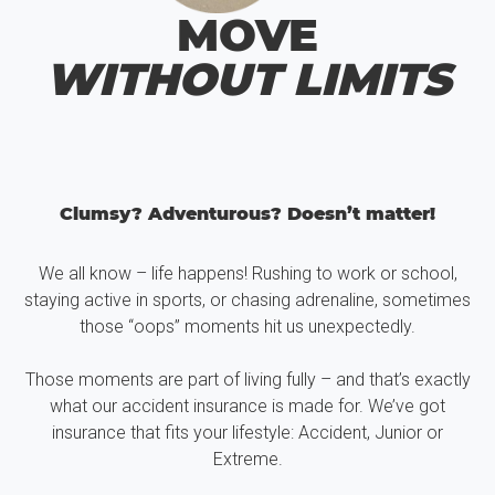
MOVE
WITHOUT LIMITS
Clumsy? Adventurous? Doesn’t matter!
We all know – life happens! Rushing to work or school,
staying active in sports, or chasing adrenaline, sometimes
those “oops” moments hit us unexpectedly.
Those moments are part of living fully – and that’s exactly
what our accident insurance is made for. We’ve got
insurance that fits your lifestyle: Accident, Junior or
Extreme.