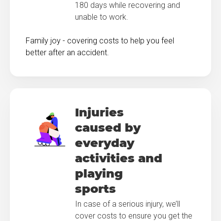
180 days while recovering and
unable to work.
Family joy - covering costs to help you feel
better after an accident.
Injuries
caused by
everyday
activities and
playing
sports
In case of a serious injury, we’ll
cover costs to ensure you get the