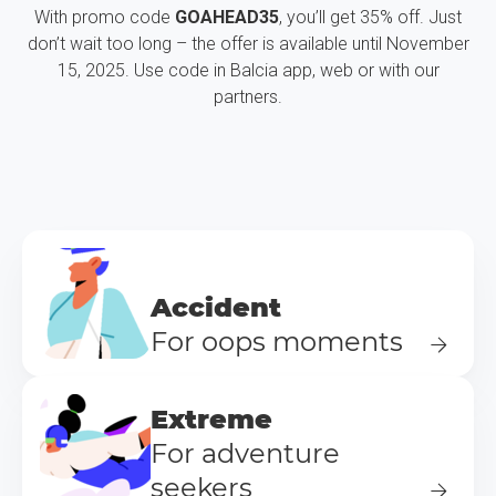
With promo code
GOAHEAD35
, you’ll get 35% off. Just
don’t wait too long – the offer is available until November
15, 2025. Use code in Balcia app, web or with our
partners.
Accident
For oops moments
Extreme
For adventure
seekers