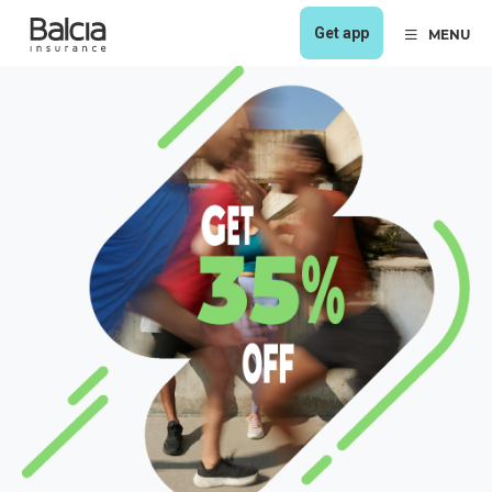
Get app
MENU