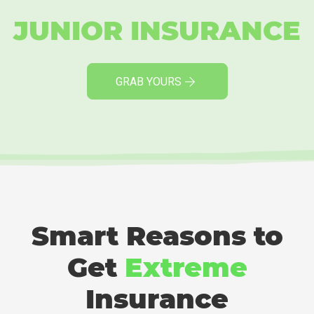
JUNIOR INSURANCE
GRAB YOURS
Smart Reasons to
Get
Extreme
Insurance