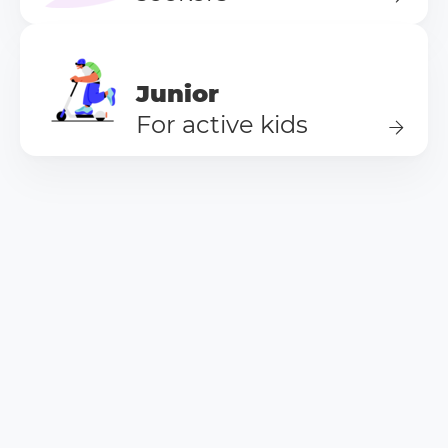
Junior
For active kids