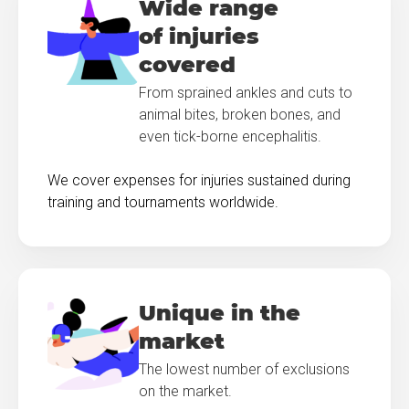
Wide range
of injuries
covered
From sprained ankles and cuts to
animal bites, broken bones, and
even tick-borne encephalitis.
We cover expenses for injuries sustained during
training and tournaments worldwide.
Unique in the
market
The lowest number of exclusions
on the market.