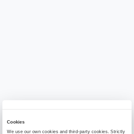
Cookies
We use our own cookies and third-party cookies. Strictly