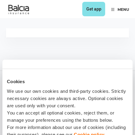
Get app
MENU
Cookies
We use our own cookies and third-party cookies. Strictly
1 year ago
necessary cookies are always active. Optional cookies
Share it!
are used only with your consent.
You can accept all optional cookies, reject them, or
manage your preferences using the buttons below.
For more information about our use of cookies (including
their purposes), please see our
Cookie policy
.