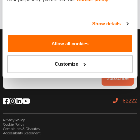
Show details
Allow all cookies
Customize
Subscribe
82222
Privacy Policy
Cookie Policy
Complaints & Disputes
Accessibility Statement