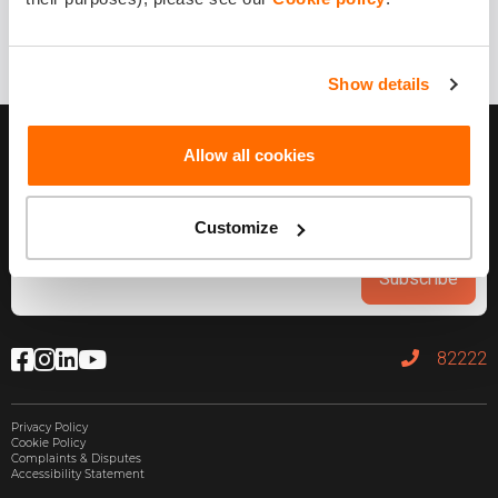
Show details
Allow all cookies
Customize
Subscribe
82222
Privacy Policy
Cookie Policy
Complaints & Disputes
Accessibility Statement