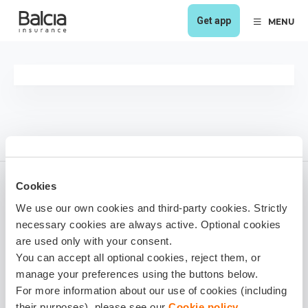
Get app
MENU
Cookies
We use our own cookies and third-party cookies. Strictly
1 year ago
necessary cookies are always active. Optional cookies
Share it!
are used only with your consent.
You can accept all optional cookies, reject them, or
manage your preferences using the buttons below.
For more information about our use of cookies (including
their purposes), please see our
Cookie policy
.