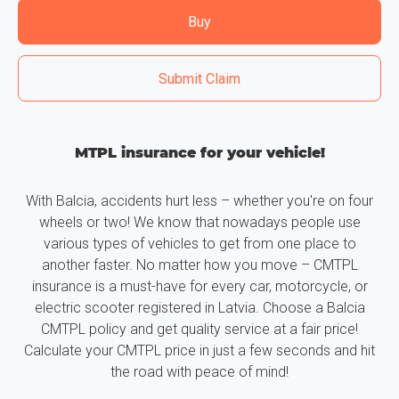
Buy
Submit Claim
MTPL insurance for your vehicle!
With Balcia, accidents hurt less – whether you're on four
wheels or two! We know that nowadays people use
various types of vehicles to get from one place to
another faster. No matter how you move – CMTPL
insurance is a must-have for every car, motorcycle, or
electric scooter registered in Latvia. Choose a Balcia
CMTPL policy and get quality service at a fair price!
Calculate your CMTPL price in just a few seconds and hit
the road with peace of mind!