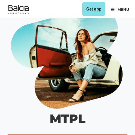
Get app
MENU
MTPL