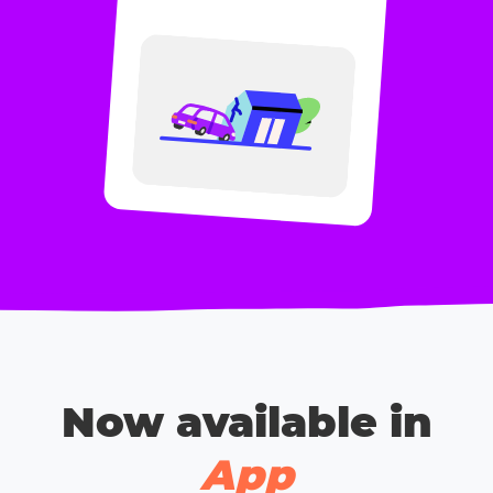
Now available in
App