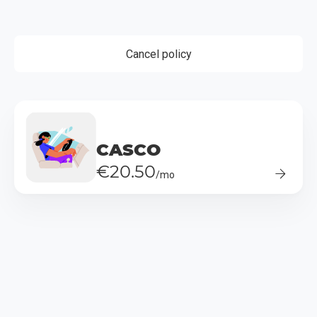
Cancel policy
CASCO
€20.50
/mo