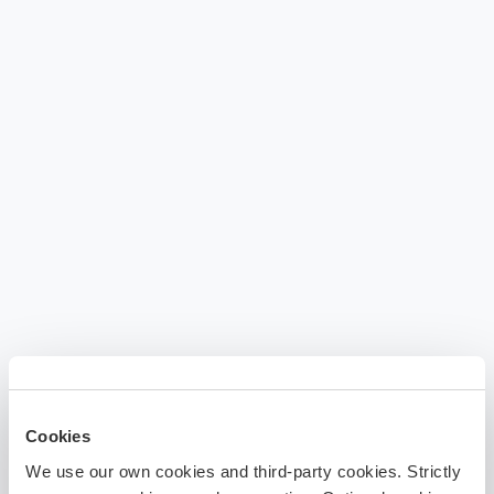
Cookies
We use our own cookies and third-party cookies. Strictly