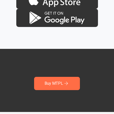
Buy MTPL