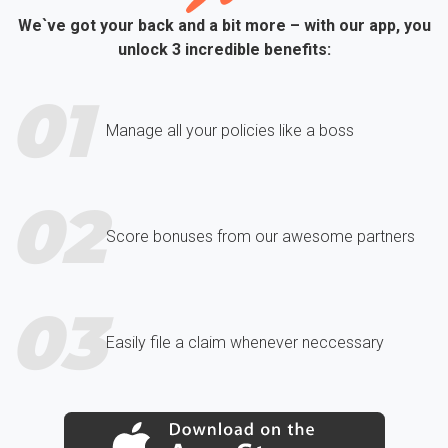
We`ve got your back and a bit more – with our app, you
unlock 3 incredible benefits:
01
Manage all your policies like a boss
02
Score bonuses from our awesome partners
03
Easily file a claim whenever neccessary