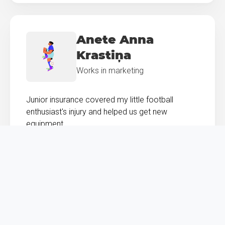
Anete Anna
Krastiņa
Works in marketing
Junior insurance covered my little football
enthusiast's injury and helped us get new
equipment.