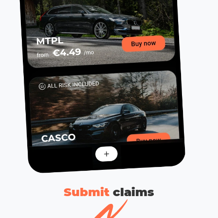
Submit
сlaims