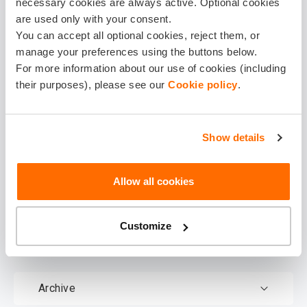
necessary cookies are always active. Optional cookies
are used only with your consent.
You can accept all optional cookies, reject them, or
manage your preferences using the buttons below.
For more information about our use of cookies (including
their purposes), please see our
Cookie policy
.
Show details
Download
documents
Allow all cookies
Customize
Terms & Conditions
Archive