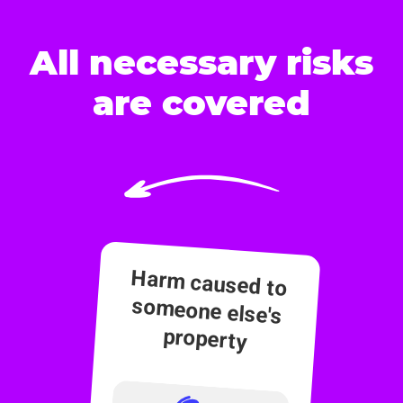
All necessary risks
are covered
Harm caused to
someone else's
property