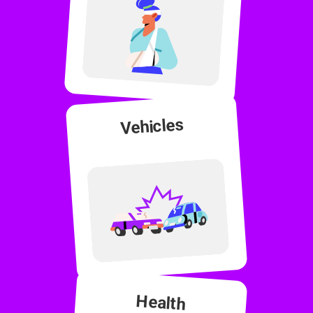
Vehicles
Health