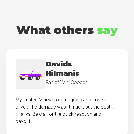
What others
say
Davids
Hilmanis
Fan of "Mini Cooper"
My trusted Mini was damaged by a careless
driver. The damage wasn't much, but the cost...
Thanks, Balcia, for the quick reaction and
payout!