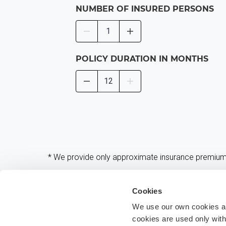
NUMBER OF INSURED PERSONS
POLICY DURATION IN MONTHS
* We provide only approximate insurance premiums 
Cookies
We use our own cookies and
cookies are used only wit