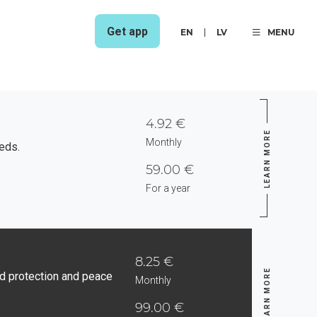
Get app
EN
LV
MENU
4.92 €
LEARN MORE
Monthly
eds.
59.00 €
For a year
8.25 €
LEARN MORE
d protection and peace
Monthly
99.00 €