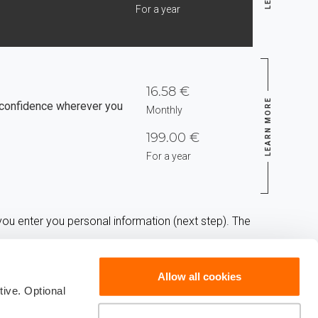
For a year
16.58 €
LEARN MORE
confidence wherever you
Monthly
199.00 €
For a year
ou enter you personal information (next step). The
Allow all cookies
ive. Optional