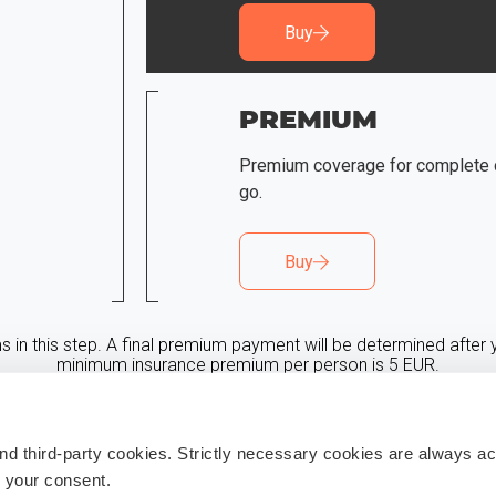
Buy
PREMIUM
Premium coverage for complete 
go.
Buy
in this step. A final premium payment will be determined after y
minimum insurance premium per person is 5 EUR.
** Promo code discount will be provided in step 3
 third-party cookies. Strictly necessary cookies are always act
h your consent.