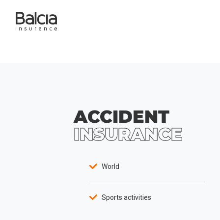
ACCIDENT
INSURANCE
World
Sports activities