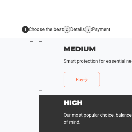
Choose the best
Details
Payment
1
2
3
MEDIUM
Smart protection for essential ne
Buy
HIGH
Our most popular choice, balance
of mind.