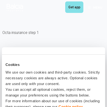
Get app
MENU
Octa insurance step 1
Cookies
We use our own cookies and third-party cookies. Strictly
necessary cookies are always active. Optional cookies
are used only with your consent.
You can accept all optional cookies, reject them, or
manage your preferences using the buttons below.
For more information about our use of cookies (including
their purposes), please see our
Cookie policy
.