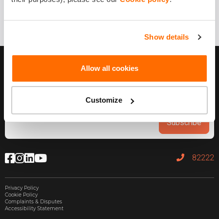
Show details
Allow all cookies
Customize
Subscribe
82222
Privacy Policy
Cookie Policy
Complaints & Disputes
Accessibility Statement