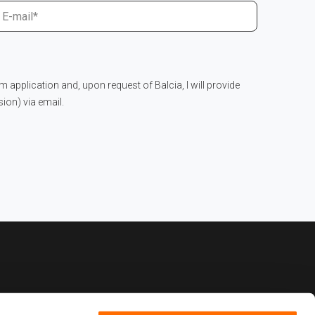
im application and, upon request of Balcia, I will provide
on) via email.