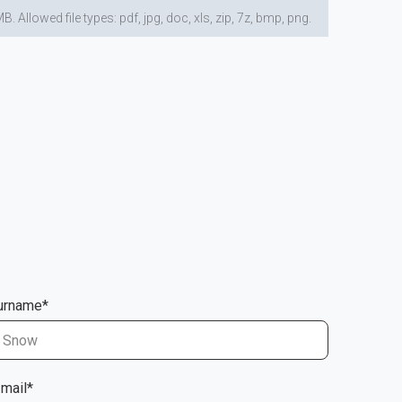
lowed file types: pdf, jpg, doc, xls, zip, 7z, bmp, png.
urname*
-mail*