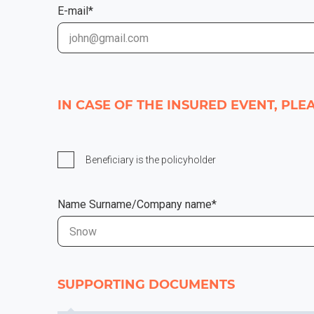
E-mail*
IN CASE OF THE INSURED EVENT, PL
Beneficiary is the policyholder
Name Surname/Company name*
SUPPORTING DOCUMENTS