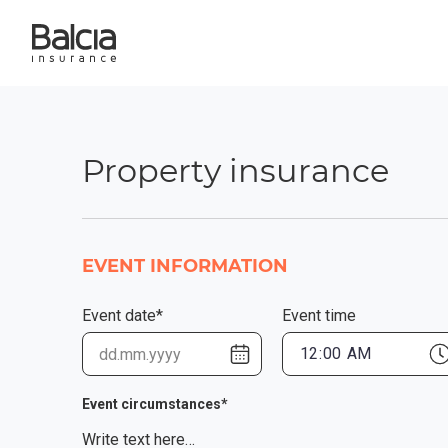
Property insurance
EVENT INFORMATION
Event date*
Event time
Event circumstances*
Write text here…