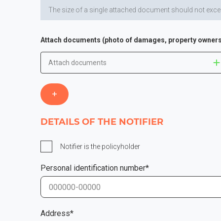
The size of a single attached document should not excee
Attach documents (photo of damages, property owners
Attach documents
DETAILS OF THE NOTIFIER
Notifier is the policyholder
Personal identification number*
Address*