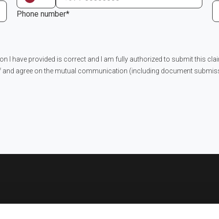
Phone number*
ion I have provided is correct and I am fully authorized to submit this cla
f and agree on the mutual communication (including document submissi