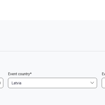
Event country*
Ev
Latvia