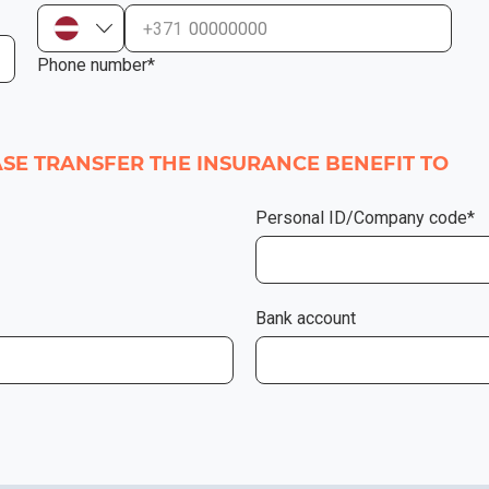
+371
Phone number*
EASE TRANSFER THE INSURANCE BENEFIT TO
Personal ID/Company code*
Bank account