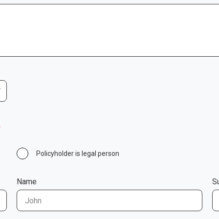
R
Policyholder is legal person
Name
S