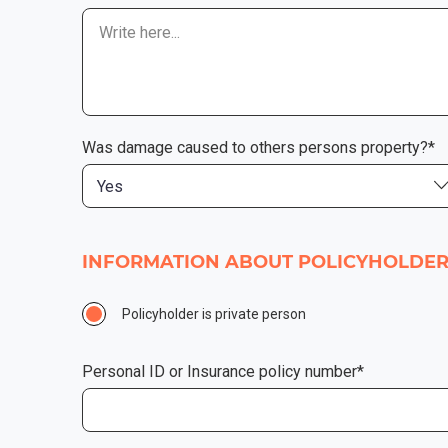
Was damage caused to others persons property?*
Yes
INFORMATION ABOUT POLICYHOLDE
Policyholder is private person
Personal ID or Insurance policy number*