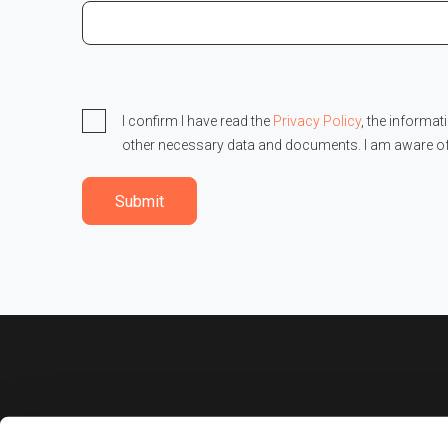
I confirm I have read the
Privacy Policy
, the informat
other necessary data and documents. I am aware o
Submit