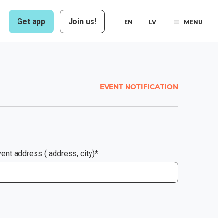
Get app
Join us!
EN
LV
MENU
EVENT NOTIFICATION
ent address ( address, city)*