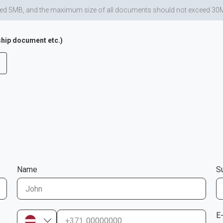
d 5MB, and the maximum size of all documents should not exceed 30MB. Al
hip document etc.)
Name
S
E
+371