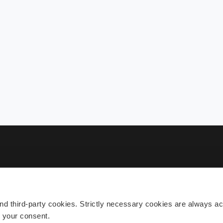
Sub
 third-party cookies. Strictly necessary cookies are always act
h your consent.