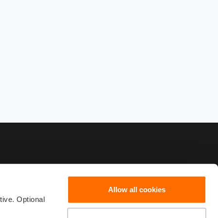
Allow all cookies
82222
scribe
ive. Optional