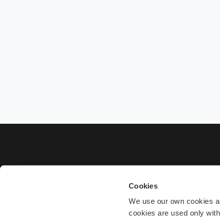
Cookies
We use our own cookies and
cookies are used only wit