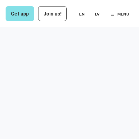
Get app
Join us!
EN
LV
MENU