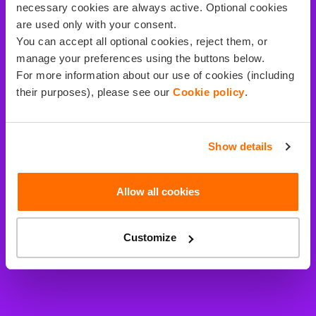
necessary cookies are always active. Optional cookies
are used only with your consent.
You can accept all optional cookies, reject them, or
manage your preferences using the buttons below.
For more information about our use of cookies (including
their purposes), please see our
Cookie policy
.
Show details
Allow all cookies
Customize