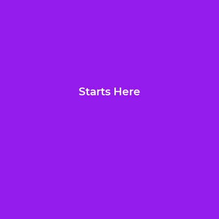
Starts Here