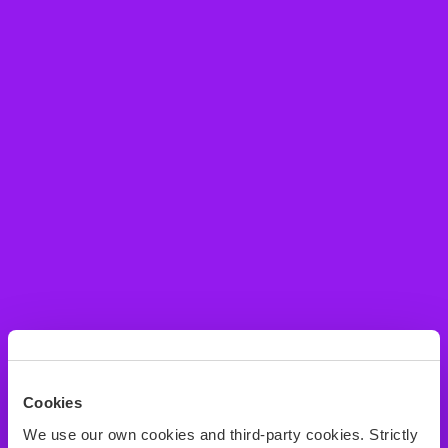
Cookies
We use our own cookies and third-party cookies. Strictly