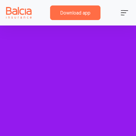
Download app