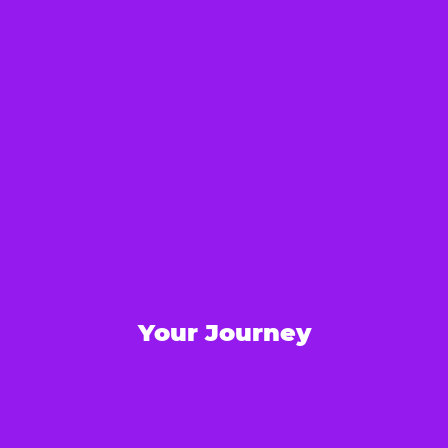
Your Journey