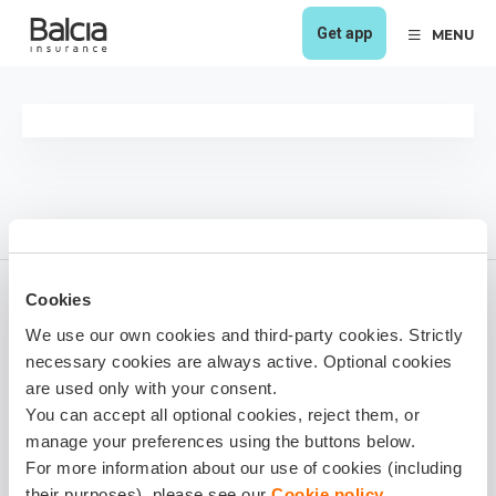
Get app
MENU
Cookies
We use our own cookies and third-party cookies. Strictly
Viesturs Kančs
necessary cookies are always active. Optional cookies
1 year ago
are used only with your consent.
You can accept all optional cookies, reject them, or
Share it!
manage your preferences using the buttons below.
For more information about our use of cookies (including
their purposes), please see our
Cookie policy
.