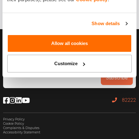
Show details
Allow all cookies
Customize
Subscribe
82222
Privacy Policy
Cookie Policy
Complaints & Disputes
Accessibility Statement