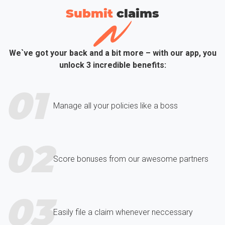
Submit
сlaims
We`ve got your back and a bit more – with our app, you
unlock 3 incredible benefits:
01
Manage all your policies like a boss
02
Score bonuses from our awesome partners
03
Easily file a claim whenever neccessary