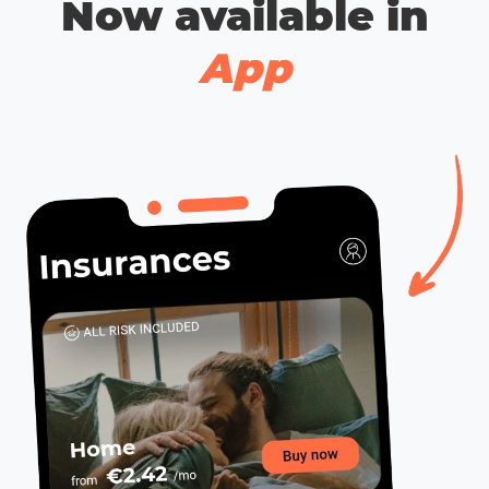
Now available in
App