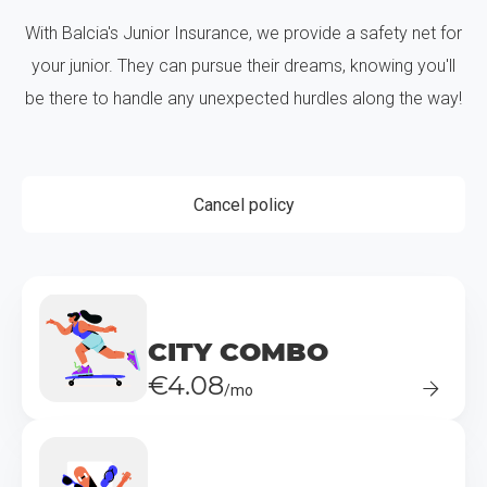
With Balcia's Junior Insurance, we provide a safety net for
your junior. They can pursue their dreams, knowing you'll
be there to handle any unexpected hurdles along the way!
Cancel policy
CITY COMBO
€4.08
/mo