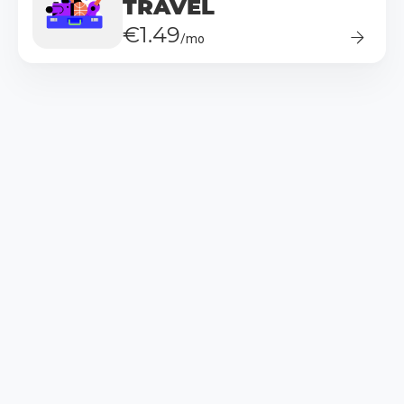
TRAVEL
€1.49
/mo