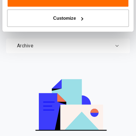
documents
Customize
Documents
Archive