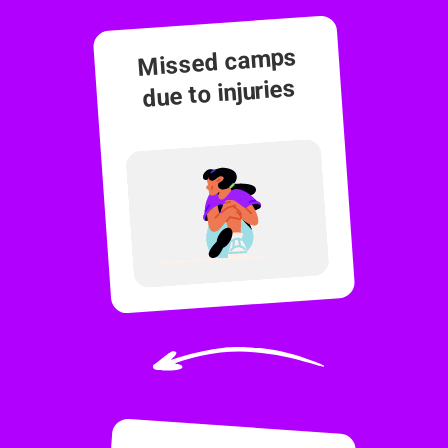
Missed camps
due to injuries