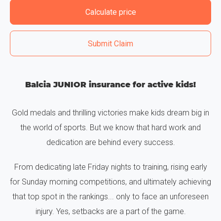
Calculate price
Submit Claim
Balcia JUNIOR insurance for active kids!
Gold medals and thrilling victories make kids dream big in
the world of sports. But we know that hard work and
dedication are behind every success.
From dedicating late Friday nights to training, rising early
for Sunday morning competitions, and ultimately achieving
that top spot in the rankings... only to face an unforeseen
injury. Yes, setbacks are a part of the game.