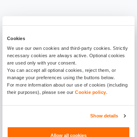
Cookies
We use our own cookies and third-party cookies. Strictly
necessary cookies are always active. Optional cookies
are used only with your consent.
You can accept all optional cookies, reject them, or
manage your preferences using the buttons below.
For more information about our use of cookies (including
their purposes), please see our
Cookie policy
.
Show details
Download
Allow all cookies