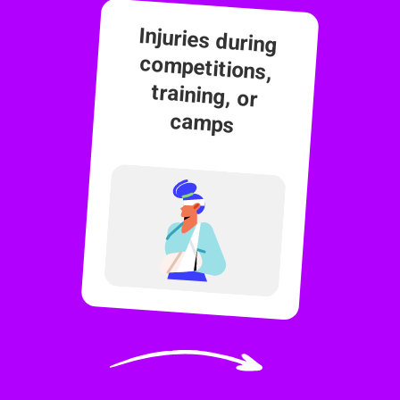
Injuries during
competitions,
training, or
camps