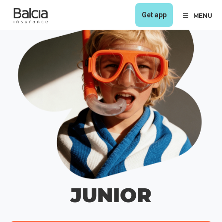
Get app
MENU
JUNIOR