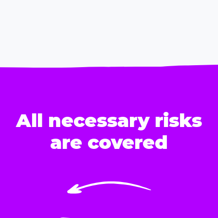
All necessary risks
are covered