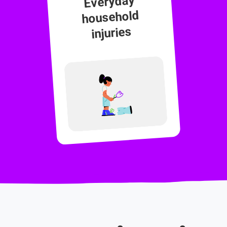
Everyday
household
injuries