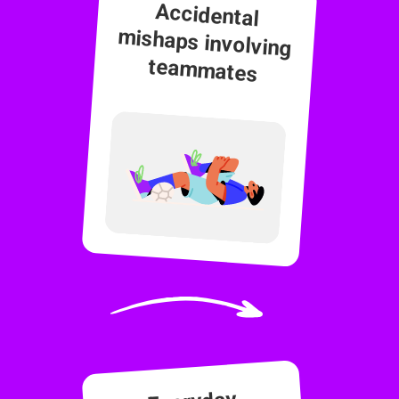
Accidental
mishaps involving
teammates