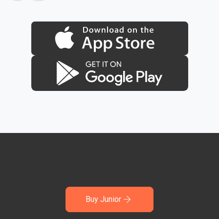
Buy Junior