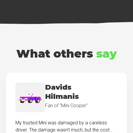
What others
say
Davids
Hilmanis
Fan of "Mini Cooper"
My trusted Mini was damaged by a careless
driver. The damage wasn't much, but the cost...