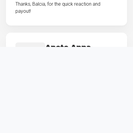
Thanks, Balcia, for the quick reaction and
payout!
Anete Anna
Krastiņa
Works in marketing
Junior insurance covered my little football
enthusiast's injury and helped us get new
equipment.