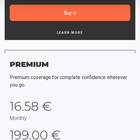
Buy
LEARN MORE
PREMIUM
Premium coverage for complete confidence wherever
you go.
16.58 €
Monthly
199.00 €