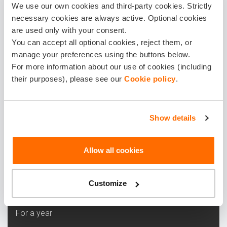
Buy
We use our own cookies and third-party cookies. Strictly
necessary cookies are always active. Optional cookies
are used only with your consent.
LEARN MORE
You can accept all optional cookies, reject them, or
manage your preferences using the buttons below.
For more information about our use of cookies (including
HIGH
their purposes), please see our
Cookie policy
.
Our most popular choice, balanced protection and
peace of mind.
Show details
8.25 €
Allow all cookies
Monthly
Customize
99.00 €
For a year