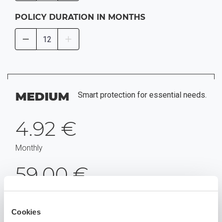
POLICY DURATION IN MONTHS
MEDIUM
Smart protection for essential needs.
4.92 €
Monthly
59.00 €
For a year
Cookies