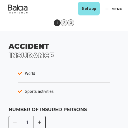
Get app
MENU
1
2
3
ACCIDENT
INSURANCE
World
Sports activities
NUMBER OF INSURED PERSONS