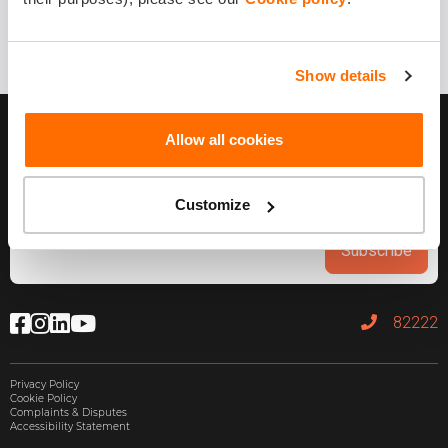
Show details
Allow all cookies
Customize
Subscribe
82222
Privacy Policy
Cookie Policy
Complaints & Disputes
Accessibility Statement