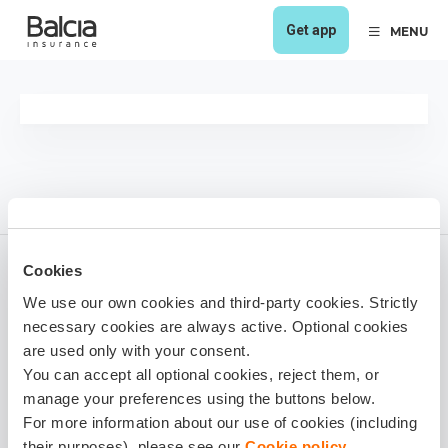
Get app
MENU
Cookies
We use our own cookies and third-party cookies. Strictly
Viesturs Kančs
necessary cookies are always active. Optional cookies
1 year ago
are used only with your consent.
You can accept all optional cookies, reject them, or
Share it!
manage your preferences using the buttons below.
For more information about our use of cookies (including
their purposes), please see our
Cookie policy
.