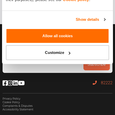
1 year ago
Share it!
Show details
Allow all cookies
Customize
Subscribe
82222
Privacy Policy
Cookie Policy
Complaints & Disputes
Accessibility Statement