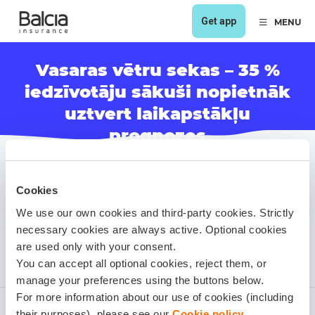
Get app
MENU
Vasaras vētru sekas – 35 %
iedzīvotāju sākuši nopietnāk
uztvert laikapstākļu
prognozes
Cookies
We use our own cookies and third-party cookies. Strictly
necessary cookies are always active. Optional cookies
are used only with your consent.
You can accept all optional cookies, reject them, or
manage your preferences using the buttons below.
For more information about our use of cookies (including
their purposes), please see our
Cookie policy
.