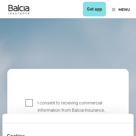
Get app
MENU
I consent to recieving commercial
information from Balcia Insurance,
including direct marketing via
electronic means (e-mail).
I consent to recieving commercial
Cookies