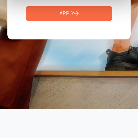
APPLY