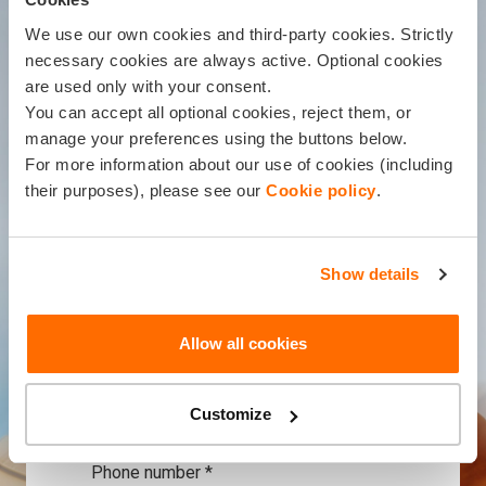
information from Balcia Insurance,
We use our own cookies and third-party cookies. Strictly
including direct marketing via phone
necessary cookies are always active. Optional cookies
(Balcia Insurance will contact you to
are used only with your consent.
present an insurance offer).
You can accept all optional cookies, reject them, or
manage your preferences using the buttons below.
Name, Surname *
For more information about our use of cookies (including
their purposes), please see our
Cookie policy
.
Company name *
Show details
e-mail address *
Allow all cookies
Customize
+371
Phone number *