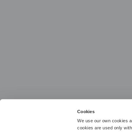
Cookies
We use our own cookies and
cookies are used only wit