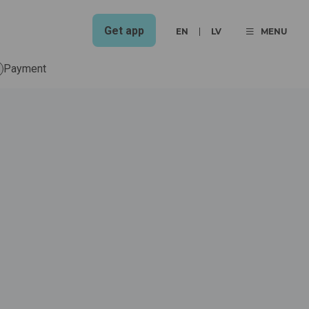
Get app
EN
LV
MENU
Payment