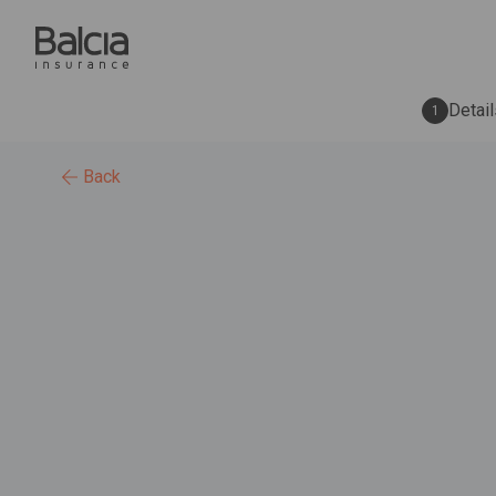
Detail
1
Back