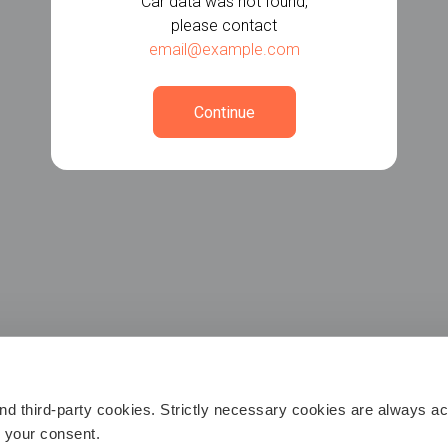
Car data was not found,
please contact
email@example.com
Continue
 third-party cookies. Strictly necessary cookies are always act
h your consent.