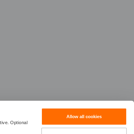
Allow all cookies
ive. Optional