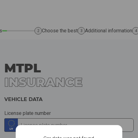
s
Choose the best
Additional information
2
3
4
MTPL
INSURANCE
VEHICLE DATA
License plate number
LV