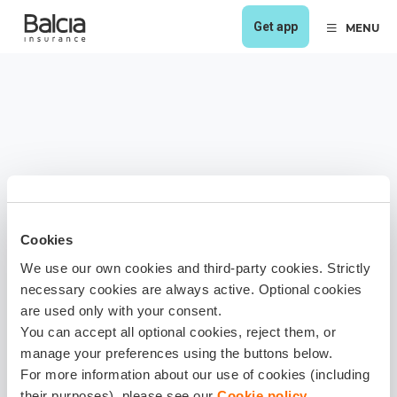
Get app
MENU
Cookies
We use our own cookies and third-party cookies. Strictly
necessary cookies are always active. Optional cookies
are used only with your consent.
You can accept all optional cookies, reject them, or
manage your preferences using the buttons below.
For more information about our use of cookies (including
their purposes), please see our
Cookie policy
.