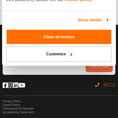
Show details
Allow all cookies
Customize
Subscribe
82222
Privacy Policy
Cookie Policy
Complaints & Disputes
Accessibility Statement