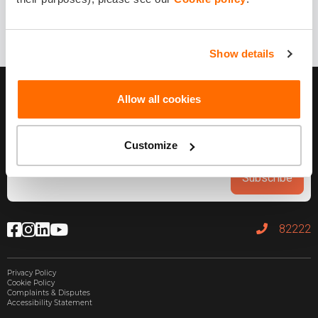
1 year ago
Share it!
Show details
Allow all cookies
Customize
Subscribe
82222
Privacy Policy
Cookie Policy
Complaints & Disputes
Accessibility Statement