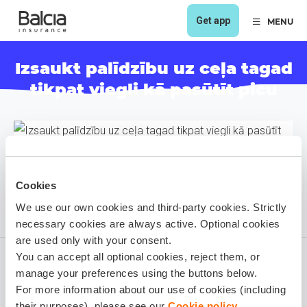
Get app
MENU
Izsaukt palīdzību uz ceļa tagad
tikpat viegli kā pasūtīt picu
Cookies
We use our own cookies and third-party cookies. Strictly
necessary cookies are always active. Optional cookies
are used only with your consent.
You can accept all optional cookies, reject them, or
manage your preferences using the buttons below.
For more information about our use of cookies (including
Viesturs Kančs
their purposes), please see our
Cookie policy
.