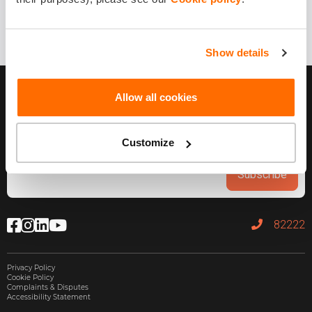
Show details
Allow all cookies
Customize
Subscribe
82222
Privacy Policy
Cookie Policy
Complaints & Disputes
Accessibility Statement