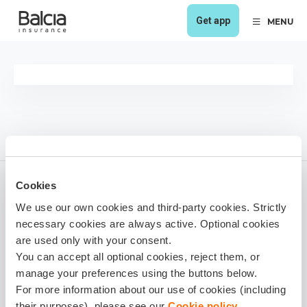
Get app
MENU
Cookies
We use our own cookies and third-party cookies. Strictly
1 year ago
necessary cookies are always active. Optional cookies
Share it!
are used only with your consent.
You can accept all optional cookies, reject them, or
manage your preferences using the buttons below.
For more information about our use of cookies (including
their purposes), please see our
Cookie policy
.