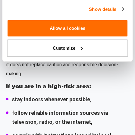
limits,
Show details
make sure to keep all documents related to
safety measures and return expenses.
Allow all cookies
Important to know!
Customize
Insurance is designed for unforeseen circumstances, but
it does not replace caution and responsible decision-
making.
If you are in a high-risk area:
stay indoors whenever possible,
follow reliable information sources via
television, radio, or the internet,