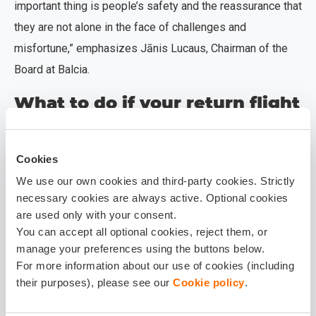
important thing is people’s safety and the reassurance that
they are not alone in the face of challenges and
misfortune,” emphasizes Jānis Lucaus, Chairman of the
Board at Balcia.
What to do if your return flight
is cancelled or delayed
indefinitely?
Cookies
If your trip has been interrupted or
We use our own cookies and third-party cookies. Strictly
delayed:
necessary cookies are always active. Optional cookies
are used only with your consent.
contact the Balcia support team as soon as
You can accept all optional cookies, reject them, or
possible to receive individual consultation
manage your preferences using the buttons below.
regarding next steps and the claims process.
For more information about our use of cookies (including
their purposes), please see our
Cookie policy
.
Each case will be assessed individually,
considering policy coverage and applicable