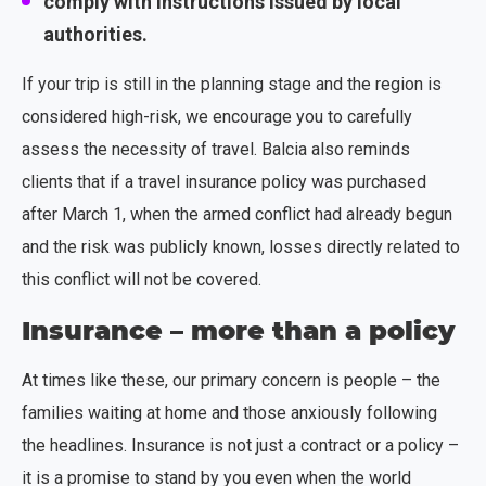
comply with instructions issued by local
authorities.
If your trip is still in the planning stage and the region is
considered high-risk, we encourage you to carefully
assess the necessity of travel. Balcia also reminds
clients that if a travel insurance policy was purchased
after March 1, when the armed conflict had already begun
and the risk was publicly known, losses directly related to
this conflict will not be covered.
Insurance – more than a policy
At times like these, our primary concern is people – the
families waiting at home and those anxiously following
the headlines. Insurance is not just a contract or a policy –
it is a promise to stand by you even when the world