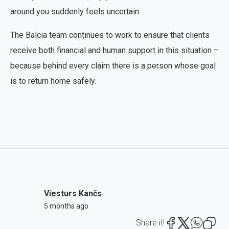
around you suddenly feels uncertain.
The Balcia team continues to work to ensure that clients
receive both financial and human support in this situation –
because behind every claim there is a person whose goal
is to return home safely.
Viesturs Kančs
5 months ago
Share it!