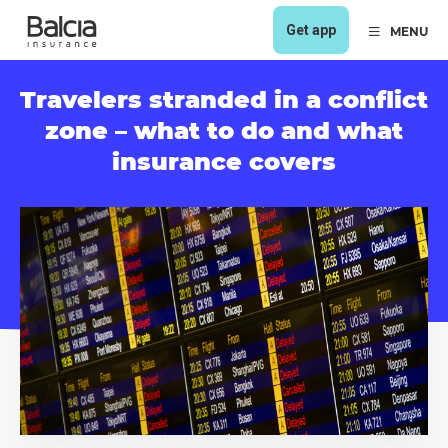
Get app
MENU
Travelers stranded in a conflict
zone – what to do and what
insurance covers