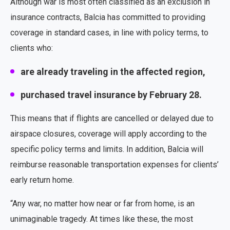
Although war is most often classified as an exclusion in
insurance contracts, Balcia has committed to providing
coverage in standard cases, in line with policy terms, to
clients who:
are already traveling in the affected region,
purchased travel insurance by February 28.
This means that if flights are cancelled or delayed due to
airspace closures, coverage will apply according to the
specific policy terms and limits. In addition, Balcia will
reimburse reasonable transportation expenses for clients’
early return home.
“Any war, no matter how near or far from home, is an
unimaginable tragedy. At times like these, the most