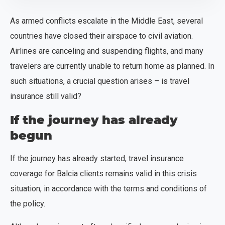
As armed conflicts escalate in the Middle East, several
countries have closed their airspace to civil aviation.
Airlines are canceling and suspending flights, and many
travelers are currently unable to return home as planned. In
such situations, a crucial question arises – is travel
insurance still valid?
If the journey has already
begun
If the journey has already started, travel insurance
coverage for Balcia clients remains valid in this crisis
situation, in accordance with the terms and conditions of
the policy.